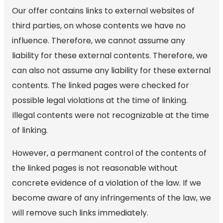
Our offer contains links to external websites of
third parties, on whose contents we have no
influence. Therefore, we cannot assume any
liability for these external contents. Therefore, we
can also not assume any liability for these external
contents. The linked pages were checked for
possible legal violations at the time of linking.
Illegal contents were not recognizable at the time
of linking.
However, a permanent control of the contents of
the linked pages is not reasonable without
concrete evidence of a violation of the law. If we
become aware of any infringements of the law, we
will remove such links immediately.