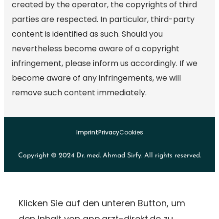
created by the operator, the copyrights of third
parties are respected. In particular, third-party
content is identified as such. Should you
nevertheless become aware of a copyright
infringement, please inform us accordingly. If we
become aware of any infringements, we will
remove such content immediately.
Imprint
Privacy
Cookies
Copyright © 2024 Dr. med. Ahmad Sirfy. All rights reserved.
Klicken Sie auf den unteren Button, um
den Inhalt von app.arzt-direkt.de zu