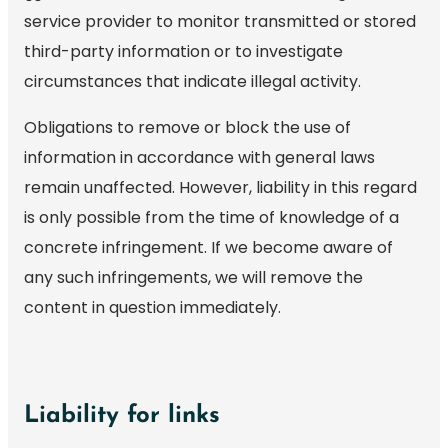
service provider to monitor transmitted or stored
third-party information or to investigate
circumstances that indicate illegal activity.
Obligations to remove or block the use of
information in accordance with general laws
remain unaffected. However, liability in this regard
is only possible from the time of knowledge of a
concrete infringement. If we become aware of
any such infringements, we will remove the
content in question immediately.
Liability for links