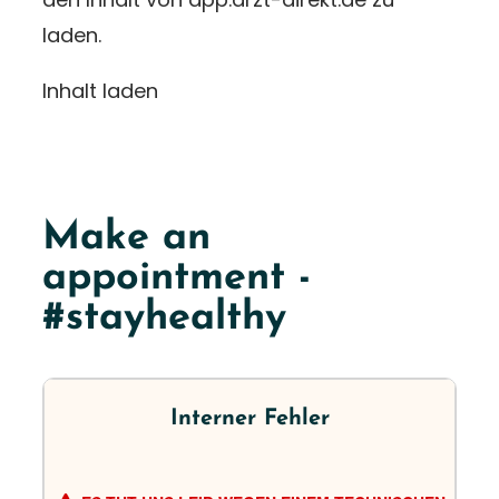
laden.
Inhalt laden
Make an
appointment -
#stayhealthy
Interner Fehler