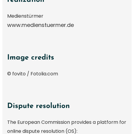
Medienstürmer
www.medienstuermer.de
Image credits
© fovito / Fotolia.com
Dispute resolution
The European Commission provides a platform for
online dispute resolution (OS):