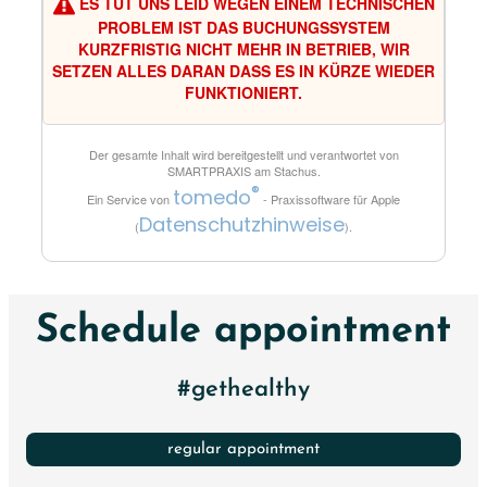
ES TUT UNS LEID WEGEN EINEM TECHNISCHEN
PROBLEM IST DAS BUCHUNGSSYSTEM
KURZFRISTIG NICHT MEHR IN BETRIEB, WIR
SETZEN ALLES DARAN DASS ES IN KÜRZE WIEDER
FUNKTIONIERT.
Der gesamte Inhalt wird bereitgestellt und verantwortet von
SMARTPRAXIS am Stachus
.
®
tomedo
Ein Service von
- Praxissoftware für Apple
Datenschutzhinweise
(
).
Schedule appointment
#gethealthy
regular appointment