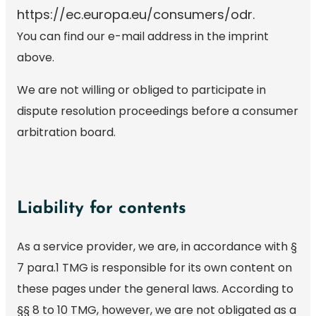
https://ec.europa.eu/consumers/odr.
You can find our e-mail address in the imprint
above.
We are not willing or obliged to participate in
dispute resolution proceedings before a consumer
arbitration board.
Liability for contents
As a service provider, we are, in accordance with §
7 para.1 TMG is responsible for its own content on
these pages under the general laws. According to
§§ 8 to 10 TMG, however, we are not obligated as a