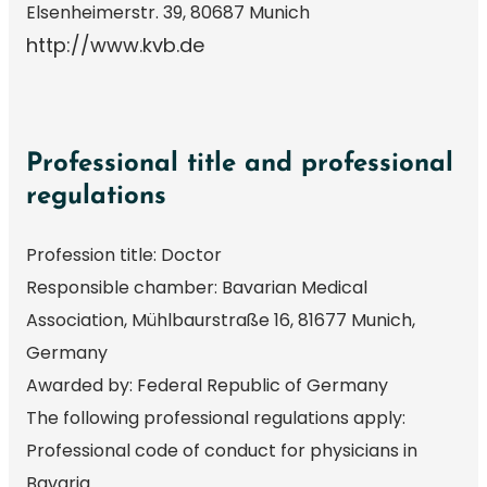
Elsenheimerstr. 39, 80687 Munich
http://www.kvb.de
Professional title and professional
regulations
Profession title: Doctor
Responsible chamber: Bavarian Medical
Association, Mühlbaurstraße 16, 81677 Munich,
Germany
Awarded by: Federal Republic of Germany
The following professional regulations apply:
Professional code of conduct for physicians in
Bavaria