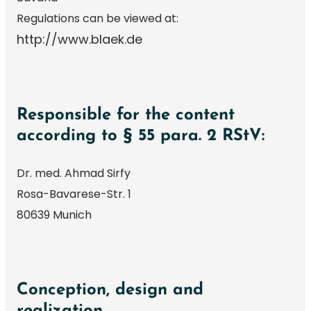
Regulations can be viewed at:
http://www.blaek.de
Responsible for the content
according to § 55 para. 2 RStV:
Dr. med. Ahmad Sirfy
Rosa-Bavarese-Str. 1
80639 Munich
Conception, design and
realization