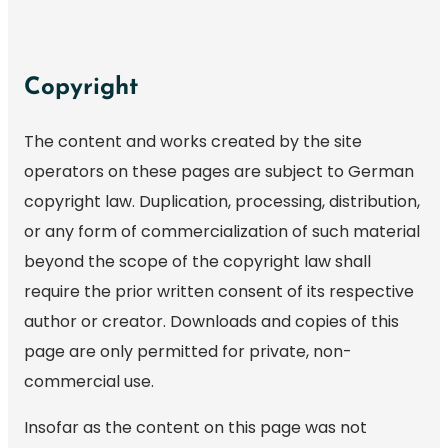
Copyright
The content and works created by the site
operators on these pages are subject to German
copyright law. Duplication, processing, distribution,
or any form of commercialization of such material
beyond the scope of the copyright law shall
require the prior written consent of its respective
author or creator. Downloads and copies of this
page are only permitted for private, non-
commercial use.
Insofar as the content on this page was not