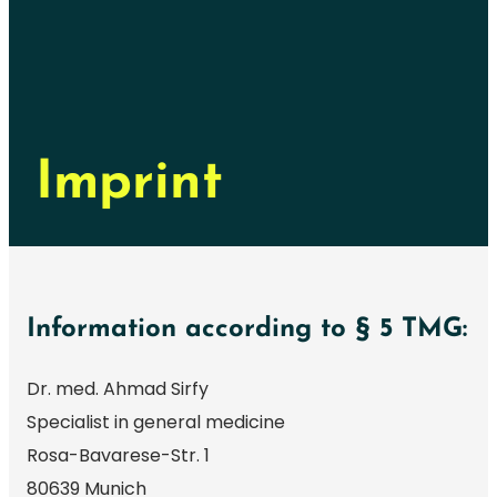
Imprint
Information according to § 5 TMG:
Dr. med. Ahmad Sirfy
Specialist in general medicine
Rosa-Bavarese-Str. 1
80639 Munich