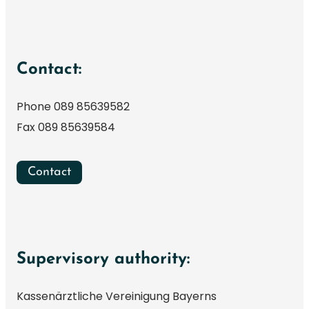
Contact:
Phone 089 85639582
Fax 089 85639584
Contact
Supervisory authority:
Kassenärztliche Vereinigung Bayerns