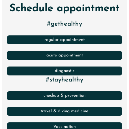
Schedule appointment
#gethealthy
regular appointment
acute appointment
diagnostic
#stayhealthy
checkup & prevention
travel & diving medicine
Vaccination