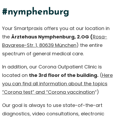
#nymphenburg
Your Smartpraxis offers you at our location in
the
Ärztehaus Nymphenburg, 2.OG (
Rosa-
Bavarese-Str. 1, 80639 München
) the entire
spectrum of general medical care.
In addition, our Corona Outpatient Clinic is
located on
the 3rd floor of the building.
(
Here
you can find all information about the topics
“Corona test” and “Corona vaccination
“)
Our goal is always to use state-of-the-art
diagnostics, video consultations, electronic