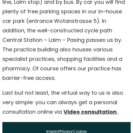
line, Laim stop) and by bus. By car you will find
plenty of free parking spaces in our in-house
car park (entrance Wotanstrasse 5). In
addition, the well-constructed cycle path
Central Station – Laim – Pasing passes us by.
The practice building also houses various
specialist practices, shopping facilities and a
pharmacy. Of course offers our practice has
barrier-free access.
Last but not least, the virtual way to us is also
very simple: you can always get a personal
consultation online via
Video consultation
.
Imprint
Privacy
Cookies