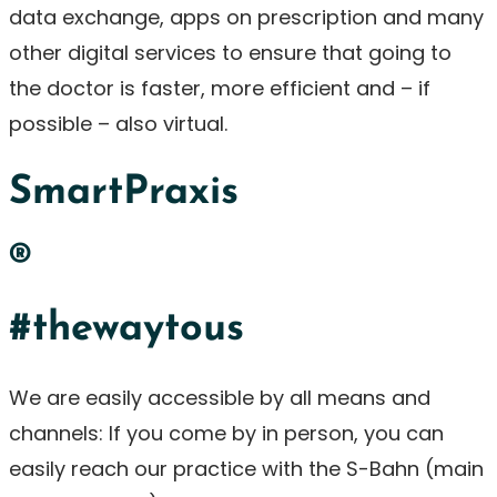
data exchange, apps on prescription and many
other digital services to ensure that going to
the doctor is faster, more efficient and – if
possible – also virtual.
SmartPraxis
®
#thewaytous
We are easily accessible by all means and
channels: If you come by in person, you can
easily reach our practice with the S-Bahn (main