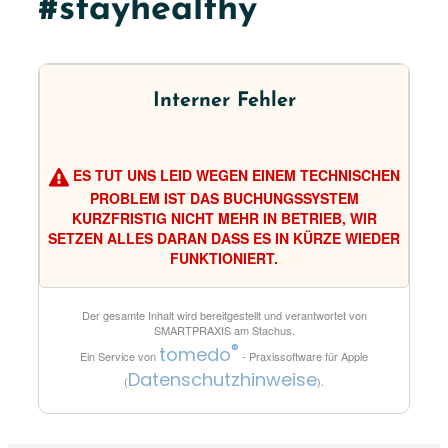
#stayhealthy
Interner Fehler
ES TUT UNS LEID WEGEN EINEM TECHNISCHEN
PROBLEM IST DAS BUCHUNGSSYSTEM
KURZFRISTIG NICHT MEHR IN BETRIEB, WIR
SETZEN ALLES DARAN DASS ES IN KÜRZE WIEDER
FUNKTIONIERT.
Der gesamte Inhalt wird bereitgestellt und verantwortet von
SMARTPRAXIS am Stachus
.
®
tomedo
Ein Service von
- Praxissoftware für Apple
Datenschutzhinweise
(
).