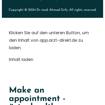
Copyright © 2024 Dr. med. Ahmad Sirfy. All rights reserved.
Klicken Sie auf den unteren Button, um
den Inhalt von app.arzt-direkt.de zu
laden.
Inhalt laden
Make an
appointment -