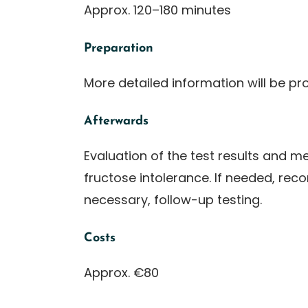
Approx. 120–180 minutes
Preparation
More detailed information will be pr
Afterwards
Evaluation of the test results and 
fructose intolerance. If needed, reco
necessary, follow-up testing.
Costs
Approx. €80