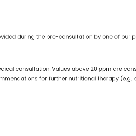
ovided during the pre-consultation by one of our p
medical consultation. Values above 20 ppm are cons
mmendations for further nutritional therapy (e.g., 