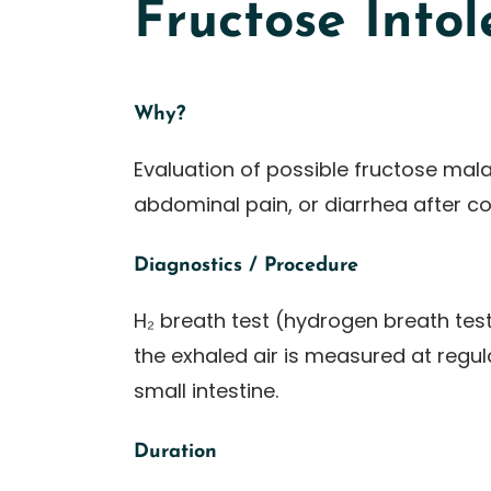
Fructose Into
Why?
Evaluation of possible fructose mala
abdominal pain, or diarrhea after c
Diagnostics / Procedure
H₂ breath test (hydrogen breath test
the exhaled air is measured at regula
small intestine.
Duration