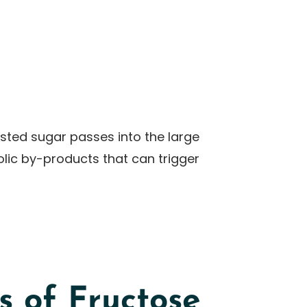
ested sugar passes into the large
olic by-products that can trigger
 of Fructose