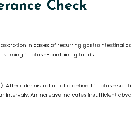
lerance Check
bsorption in cases of recurring gastrointestinal c
onsuming fructose-containing foods.
): After administration of a defined fructose solu
r intervals. An increase indicates insufficient abso