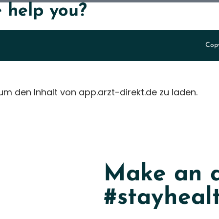
 help you?
Copy
 um den Inhalt von app.arzt-direkt.de zu laden.
Make an a
#stayheal