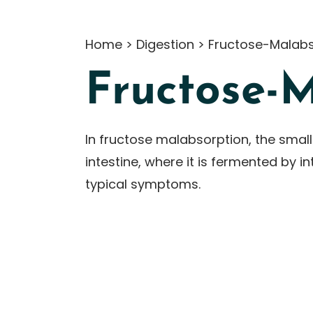
Home
>
Digestion
>
Fructose-Malabs
Fructose-
In fructose malabsorption, the small
intestine, where it is fermented by 
typical symptoms.