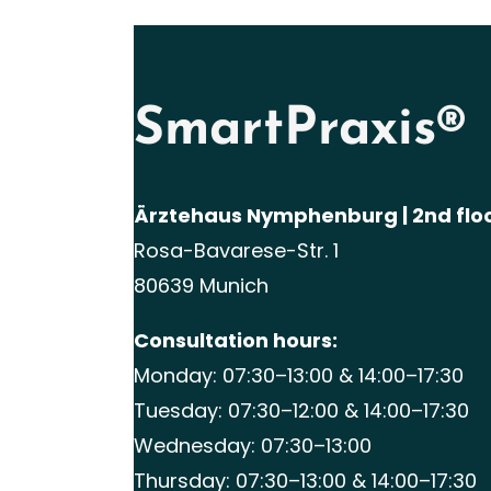
SmartPraxis®
Ärztehaus Nymphenburg | 2nd flo
Rosa-Bavarese-Str. 1
80639 Munich
Consultation hours:
Monday: 07:30–13:00 & 14:00–17:30
Tuesday: 07:30–12:00 & 14:00–17:30
Wednesday: 07:30–13:00
Thursday: 07:30–13:00 & 14:00–17:30