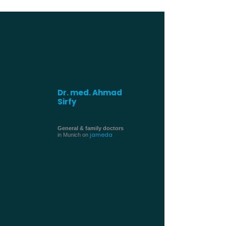
Dr. med. Ahmad
Sirfy
General & family doctors
jameda
in Munich on