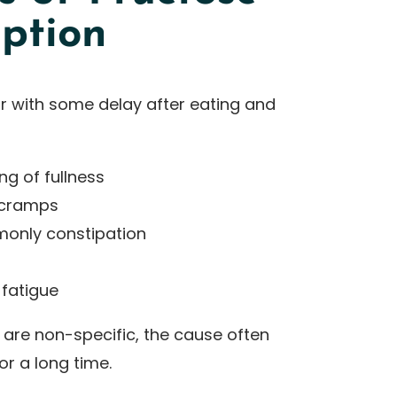
ption
 with some delay after eating and
ng of fullness
 cramps
monly constipation
 fatigue
re non-specific, the cause often
r a long time.