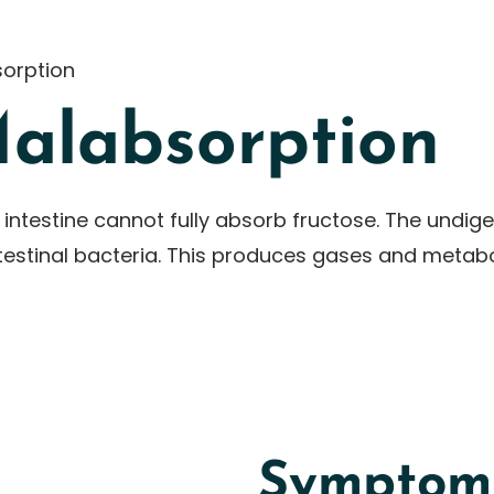
orption
Malabsorption
 intestine cannot fully absorb fructose. The undig
intestinal bacteria. This produces gases and metab
Symptoms