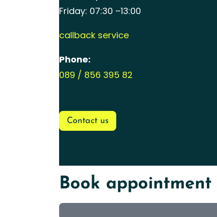
Friday: 07:30 –13:00
callback service
Phone:
089 / 856 395 82
Contact us
Book appointment