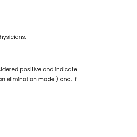
hysicians.
idered positive and indicate
an elimination model) and, if