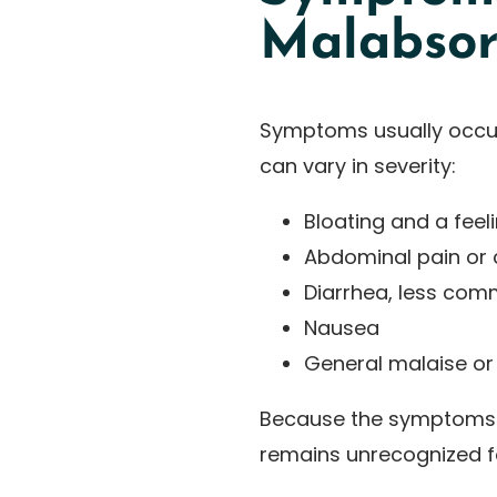
Malabsor
Symptoms usually occur
can vary in severity:
Bloating and a feeli
Abdominal pain or
Diarrhea, less com
Nausea
General malaise or
Because the symptoms a
remains unrecognized fo