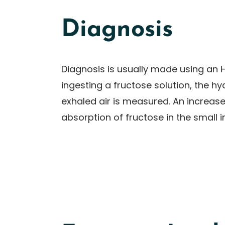
Diagnosis
Diagnosis is usually made using an H
ingesting a fructose solution, the h
exhaled air is measured. An increase 
absorption of fructose in the small i