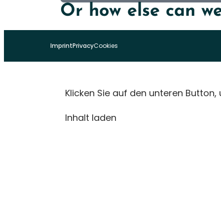
Or how else can we
Imprint
Privacy
Cookies
Klicken Sie auf den unteren Button,
Inhalt laden