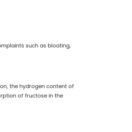
omplaints such as bloating,
tion, the hydrogen content of
rption of fructose in the