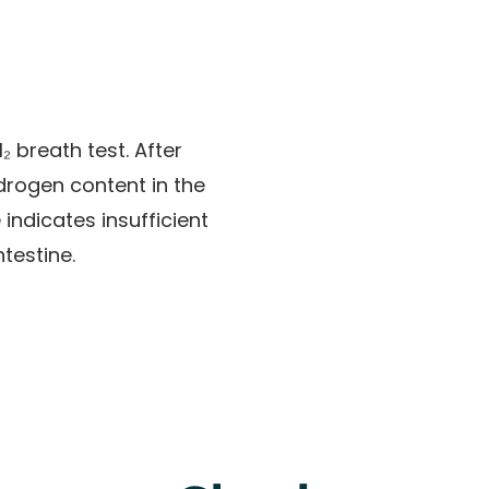
₂ breath test
. After
ydrogen content in the
indicates insufficient
ntestine.