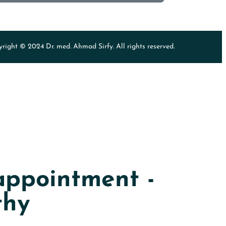
right © 2024 Dr. med. Ahmad Sirfy. All rights reserved.
ppointment -
thy