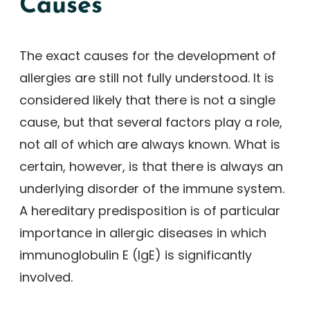
Causes
The exact causes for the development of
allergies are still not fully understood. It is
considered likely that there is not a single
cause, but that several factors play a role,
not all of which are always known. What is
certain, however, is that there is always an
underlying disorder of the immune system.
A hereditary predisposition is of particular
importance in allergic diseases in which
immunoglobulin E (IgE) is significantly
involved.