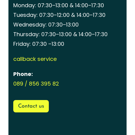
Monday: 07:30–13:00 & 14:00–17:30
Tuesday: 07:30–12:00 & 14:00–17:30
Wednesday: 07:30–13:00
Thursday: 07:30–13:00 & 14:00–17:30
Friday: 07:30 –13:00
callback service
Phone:
089 / 856 395 82
Contact us