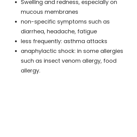
Swelling and redness, especially on
mucous membranes
non-specific symptoms such as
diarrhea, headache, fatigue
less frequently: asthma attacks
anaphylactic shock: in some allergies
such as insect venom allergy, food
allergy.