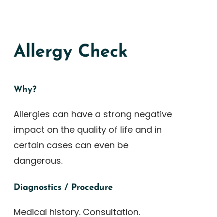
Allergy Check
Why?
Allergies can have a strong negative
impact on the quality of life and in
certain cases can even be
dangerous.
Diagnostics / Procedure
Medical history. Consultation.