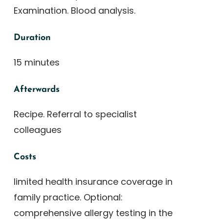
Examination. Blood analysis.
Duration
15 minutes
Afterwards
Recipe. Referral to specialist
colleagues
Costs
limited health insurance coverage in
family practice. Optional:
comprehensive allergy testing in the