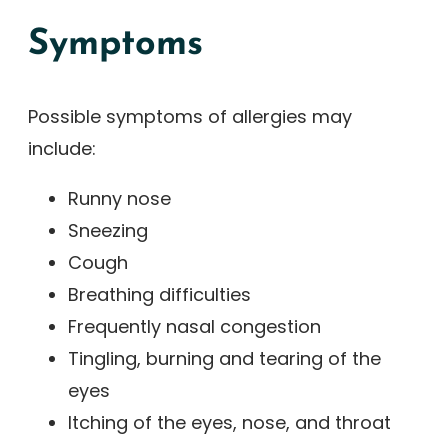
Symptoms
Possible symptoms of allergies may
include:
Runny nose
Sneezing
Cough
Breathing difficulties
Frequently nasal congestion
Tingling, burning and tearing of the
eyes
Itching of the eyes, nose, and throat