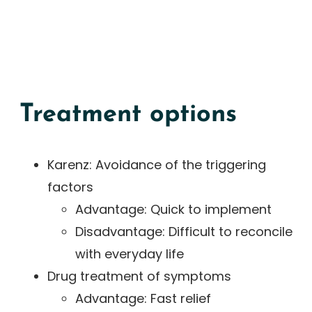
Treatment options
Karenz: Avoidance of the triggering
factors
Advantage: Quick to implement
Disadvantage: Difficult to reconcile
with everyday life
Drug treatment of symptoms
Advantage: Fast relief