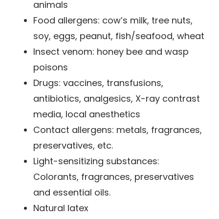
animals
Food allergens: cow’s milk, tree nuts,
soy, eggs, peanut, fish/seafood, wheat
Insect venom: honey bee and wasp
poisons
Drugs: vaccines, transfusions,
antibiotics, analgesics, X-ray contrast
media, local anesthetics
Contact allergens: metals, fragrances,
preservatives, etc.
Light-sensitizing substances:
Colorants, fragrances, preservatives
and essential oils.
Natural latex