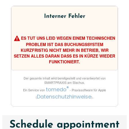
Interner Fehler
ES TUT UNS LEID WEGEN EINEM TECHNISCHEN
PROBLEM IST DAS BUCHUNGSSYSTEM
KURZFRISTIG NICHT MEHR IN BETRIEB, WIR
SETZEN ALLES DARAN DASS ES IN KÜRZE WIEDER
FUNKTIONIERT.
Der gesamte Inhalt wird bereitgestellt und verantwortet von
SMARTPRAXIS am Stachus
.
®
tomedo
Ein Service von
- Praxissoftware für Apple
Datenschutzhinweise
(
).
Schedule appointment