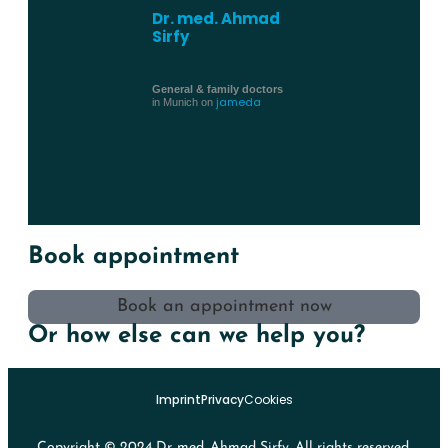
Dr. med. Ahmad
Sirfy
General & family doctors
jameda
in Munich on
Book appointment
Book an appointment now
Or how else can we help you?
Imprint
Privacy
Cookies
Copyright © 2024 Dr. med. Ahmad Sirfy. All rights reserved.