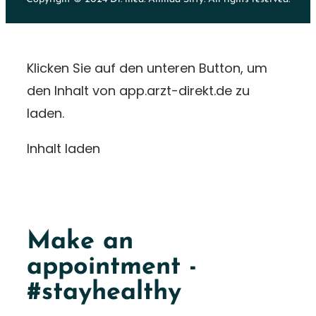
Klicken Sie auf den unteren Button, um
den Inhalt von app.arzt-direkt.de zu
laden.
Inhalt laden
Make an
appointment -
#stayhealthy