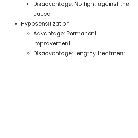
Disadvantage: No fight against the
cause
Hyposensitization
Advantage: Permanent
improvement
Disadvantage: Lengthy treatment