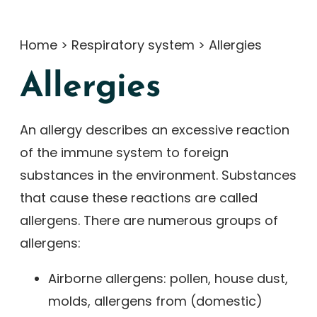
Home
>
Respiratory system
>
Allergies
Allergies
An allergy describes an excessive reaction
of the immune system to foreign
substances in the environment. Substances
that cause these reactions are called
allergens. There are numerous groups of
allergens:
Airborne allergens: pollen, house dust,
molds, allergens from (domestic)