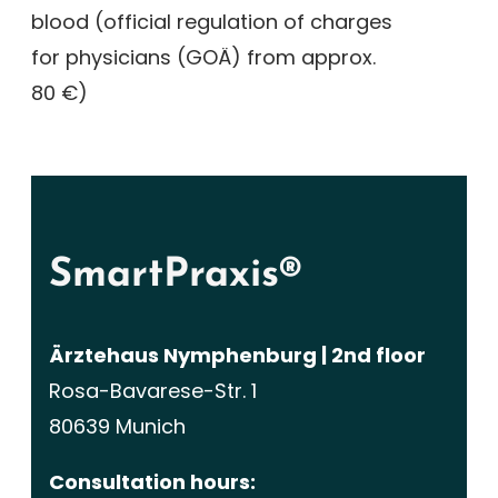
blood (official regulation of charges
for physicians (GOÄ) from approx.
80 €)
SmartPraxis®
Ärztehaus Nymphenburg | 2nd floor
Rosa-Bavarese-Str. 1
80639 Munich
Consultation hours: