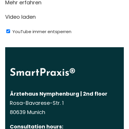
Mehr erfahren
Video laden
YouTube immer entsperren
SmartPraxis®
Ärztehaus Nymphenburg | 2nd floor
Rosa-Bavarese-Str. 1
80639 Munich
Consultation hours: