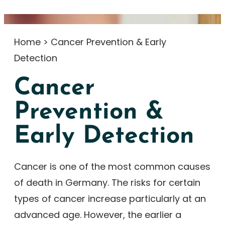
Home
>
Cancer Prevention & Early
Detection
Cancer
Prevention &
Early Detection
Cancer is one of the most common causes
of death in Germany. The risks for certain
types of cancer increase particularly at an
advanced age. However, the earlier a