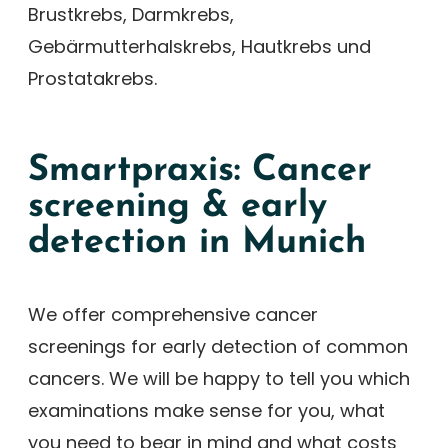
Brustkrebs, Darmkrebs,
Gebärmutterhalskrebs, Hautkrebs und
Prostatakrebs.
Smartpraxis: Cancer
screening & early
detection in Munich
We offer comprehensive cancer
screenings for early detection of common
cancers. We will be happy to tell you which
examinations make sense for you, what
you need to bear in mind and what costs