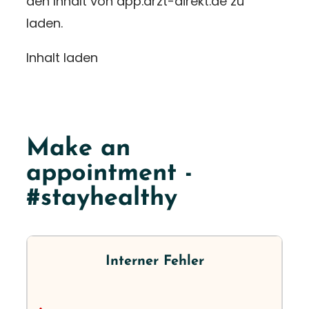
den Inhalt von app.arzt-direkt.de zu
laden.
Inhalt laden
Make an
appointment -
#stayhealthy
Interner Fehler