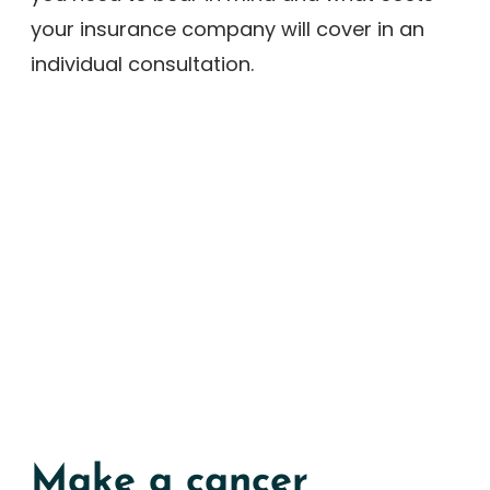
your insurance company will cover in an
individual consultation.
Make a cancer