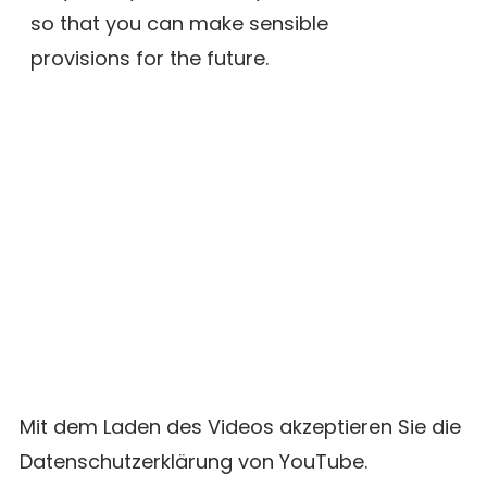
so that you can make sensible
provisions for the future.
Mit dem Laden des Videos akzeptieren Sie die
Datenschutzerklärung von YouTube.