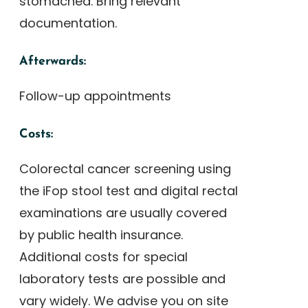
stomached. Bring relevant
documentation.
Afterwards:
Follow-up appointments
Costs:
Colorectal cancer screening using
the iFop stool test and digital rectal
examinations are usually covered
by public health insurance.
Additional costs for special
laboratory tests are possible and
vary widely. We advise you on site