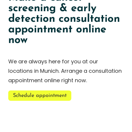
screening & early
detection consultation
appointment online
now
We are always here for you at our
locations in Munich. Arrange a consultation
appointment online right now.
Schedule appointment