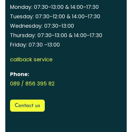
Monday: 07:30–13:00 & 14:00–17:30
Tuesday: 07:30–12:00 & 14:00–17:30
Wednesday: 07:30–13:00
Thursday: 07:30–13:00 & 14:00–17:30
Friday: 07:30 –13:00
callback service
Phone:
089 / 856 395 82
Contact us