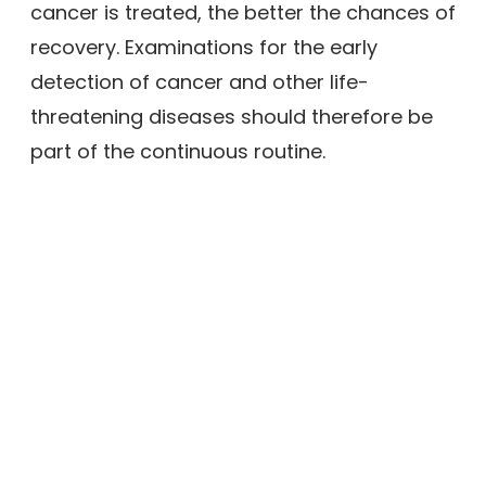
cancer is treated, the better the chances of
recovery. Examinations for the early
detection of cancer and other life-
threatening diseases should therefore be
part of the continuous routine.