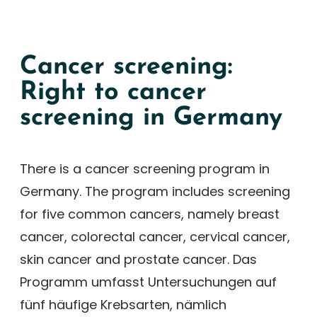
Cancer screening:
Right to cancer
screening in Germany
There is a cancer screening program in
Germany. The program includes screening
for five common cancers, namely breast
cancer, colorectal cancer, cervical cancer,
skin cancer and prostate cancer. Das
Programm umfasst Untersuchungen auf
fünf häufige Krebsarten, nämlich