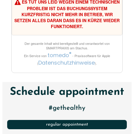
ES TUT UNS LEID WEGEN EINEM TECHNISCHEN
PROBLEM IST DAS BUCHUNGSSYSTEM
KURZFRISTIG NICHT MEHR IN BETRIEB, WIR
SETZEN ALLES DARAN DASS ES IN KÜRZE WIEDER
FUNKTIONIERT.
Der gesamte Inhalt wird bereitgestellt und verantwortet von
SMARTPRAXIS am Stachus
.
®
tomedo
Ein Service von
- Praxissoftware für Apple
Datenschutzhinweise
(
).
Schedule appointment
#gethealthy
regular appointment