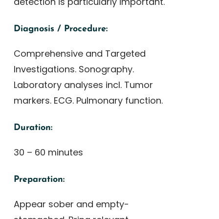
detection is particularly important.
Diagnosis / Procedure:
Comprehensive and Targeted
Investigations. Sonography.
Laboratory analyses incl. Tumor
markers. ECG. Pulmonary function.
Duration:
30 – 60 minutes
Preparation:
Appear sober and empty-