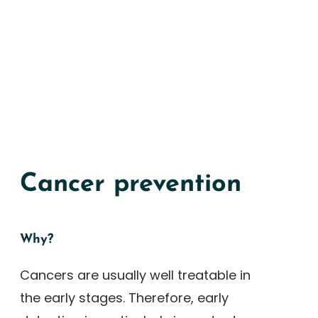
Cancer prevention
Why?
Cancers are usually well treatable in
the early stages. Therefore, early