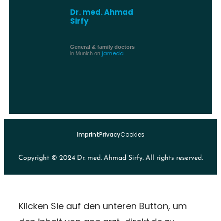
Dr. med. Ahmad
Sirfy
General & family doctors
jameda
in Munich on
Imprint
Privacy
Cookies
Copyright © 2024 Dr. med. Ahmad Sirfy. All rights reserved.
Klicken Sie auf den unteren Button, um