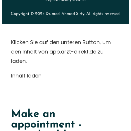
Copyright © 2024 Dr. med. Ahmad Sirfy. All rights reserved.
Klicken Sie auf den unteren Button, um
den Inhalt von app.arzt-direkt.de zu
laden.
Inhalt laden
Make an
appointment -