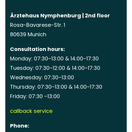
Ärztehaus Nymphenburg | 2nd floor
Rosa-Bavarese-Str. 1
80639 Munich
Consultation hours:
Monday: 07:30–13:00 & 14:00–17:30
Tuesday: 07:30–12:00 & 14:00–17:30
Wednesday: 07:30–13:00
Thursday: 07:30–13:00 & 14:00–17:30
Friday: 07:30 –13:00
callback service
Phone: