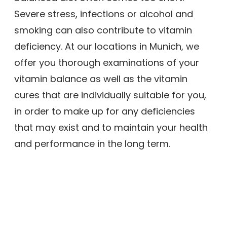
Severe stress, infections or alcohol and
smoking can also contribute to vitamin
deficiency. At our locations in Munich, we
offer you thorough examinations of your
vitamin balance as well as the vitamin
cures that are individually suitable for you,
in order to make up for any deficiencies
that may exist and to maintain your health
and performance in the long term.