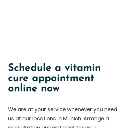
Schedule a vitamin
cure appointment
online now
We are at your service whenever you need
us at our locations in Munich. Arrange a
consultation appointment for your