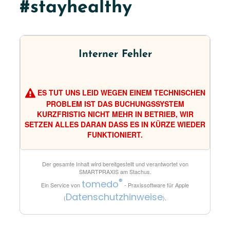
#stayhealthy
Interner Fehler
ES TUT UNS LEID WEGEN EINEM TECHNISCHEN
PROBLEM IST DAS BUCHUNGSSYSTEM
KURZFRISTIG NICHT MEHR IN BETRIEB, WIR
SETZEN ALLES DARAN DASS ES IN KÜRZE WIEDER
FUNKTIONIERT.
Der gesamte Inhalt wird bereitgestellt und verantwortet von
SMARTPRAXIS am Stachus
.
®
tomedo
Ein Service von
- Praxissoftware für Apple
Datenschutzhinweise
(
).