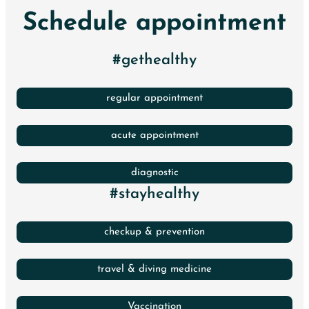
Schedule appointment
#gethealthy
regular appointment
acute appointment
diagnostic
#stayhealthy
checkup & prevention
travel & diving medicine
Vaccination