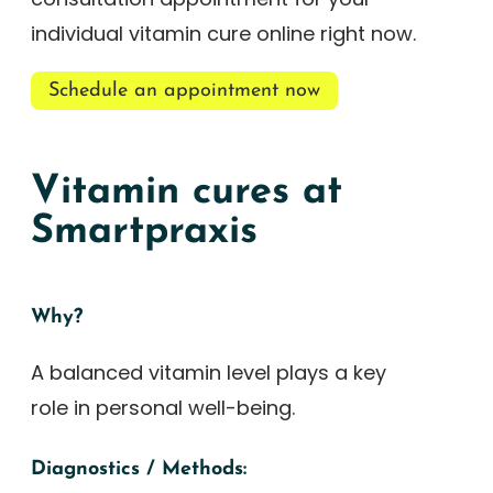
individual vitamin cure online right now.
Schedule an appointment now
Vitamin cures at
Smartpraxis
Why?
A balanced vitamin level plays a key
role in personal well-being.
Diagnostics / Methods: