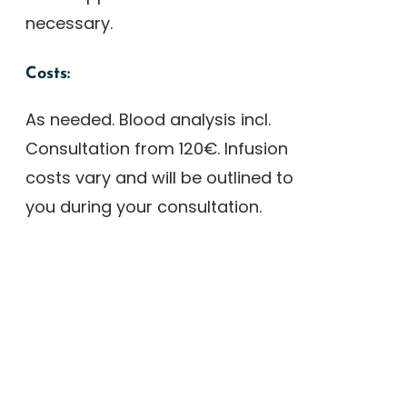
necessary.
Costs:
As needed. Blood analysis incl.
Consultation from 120€. Infusion
costs vary and will be outlined to
you during your consultation.