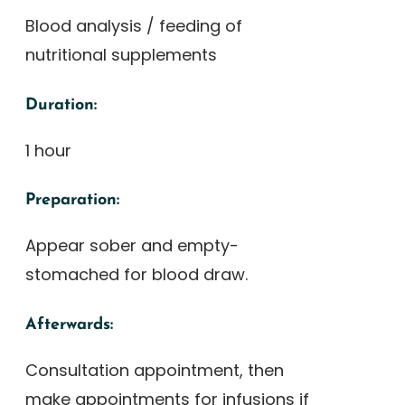
Blood analysis / feeding of
nutritional supplements
Duration:
1 hour
Preparation:
Appear sober and empty-
stomached for blood draw.
Afterwards:
Consultation appointment, then
make appointments for infusions if