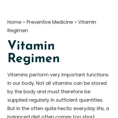
Home
>
Preventive Medicine
>
Vitamin
Regimen
Vitamin
Regimen
Vitamins perform very important functions
in our body. Not all vitamins can be stored
by the body and must therefore be
supplied regularly in sufficient quantities.
But in the often quite hectic everyday life, a
balanced diet often comes too short.