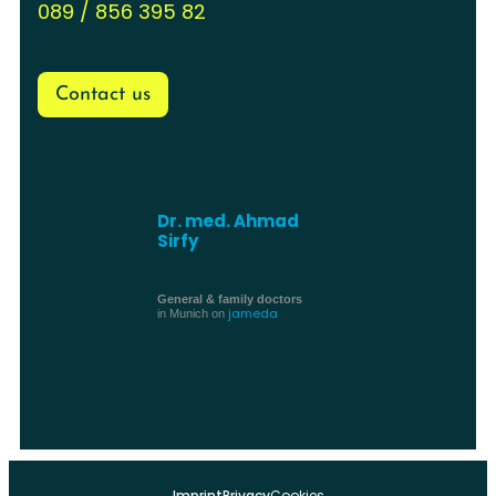
089 / 856 395 82
Contact us
Dr. med. Ahmad
Sirfy
General & family doctors
jameda
in Munich on
Imprint
Privacy
Cookies