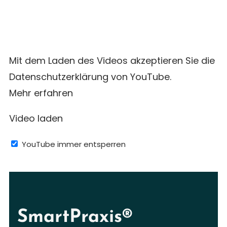
Mit dem Laden des Videos akzeptieren Sie die
Datenschutzerklärung von YouTube.
Mehr erfahren
Video laden
YouTube immer entsperren
SmartPraxis®