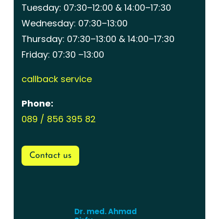
Tuesday: 07:30–12:00 & 14:00–17:30
Wednesday: 07:30–13:00
Thursday: 07:30–13:00 & 14:00–17:30
Friday: 07:30 –13:00
callback service
Phone:
089 / 856 395 82
Contact us
Dr. med. Ahmad