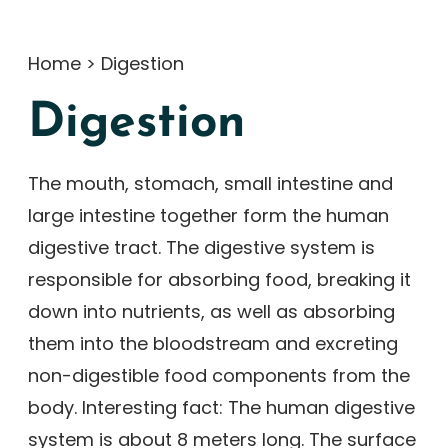
Home
>
Digestion
Digestion
The mouth, stomach, small intestine and
large intestine together form the human
digestive tract. The digestive system is
responsible for absorbing food, breaking it
down into nutrients, as well as absorbing
them into the bloodstream and excreting
non-digestible food components from the
body. Interesting fact: The human digestive
system is about 8 meters long. The surface