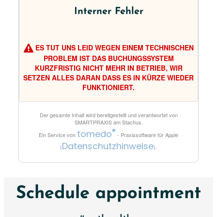
Interner Fehler
ES TUT UNS LEID WEGEN EINEM TECHNISCHEN
PROBLEM IST DAS BUCHUNGSSYSTEM
KURZFRISTIG NICHT MEHR IN BETRIEB, WIR
SETZEN ALLES DARAN DASS ES IN KÜRZE WIEDER
FUNKTIONIERT.
Der gesamte Inhalt wird bereitgestellt und verantwortet von
SMARTPRAXIS am Stachus
.
®
tomedo
Ein Service von
- Praxissoftware für Apple
Datenschutzhinweise
(
).
Schedule appointment