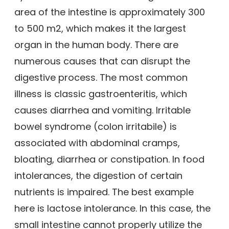
area of the intestine is approximately 300
to 500 m2, which makes it the largest
organ in the human body. There are
numerous causes that can disrupt the
digestive process. The most common
illness is classic gastroenteritis, which
causes diarrhea and vomiting. Irritable
bowel syndrome (colon irritabile) is
associated with abdominal cramps,
bloating, diarrhea or constipation. In food
intolerances, the digestion of certain
nutrients is impaired. The best example
here is lactose intolerance. In this case, the
small intestine cannot properly utilize the