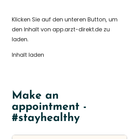
Klicken Sie auf den unteren Button, um
den Inhalt von app.arzt-direkt.de zu
laden.
Inhalt laden
Make an
appointment -
#stayhealthy