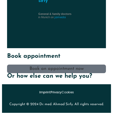
Sirfy
General & family doctors
jameda
in Munich on
Book appointment
Book an appointment now
Or how else can we help you?
Imprint
Privacy
Cookies
Copyright © 2024 Dr. med. Ahmad Sirfy. All rights reserved.