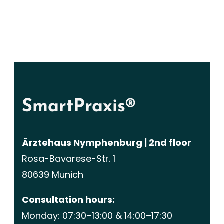
SmartPraxis®
Ärztehaus Nymphenburg | 2nd floor
Rosa-Bavarese-Str. 1
80639 Munich
Consultation hours:
Monday: 07:30–13:00 & 14:00–17:30