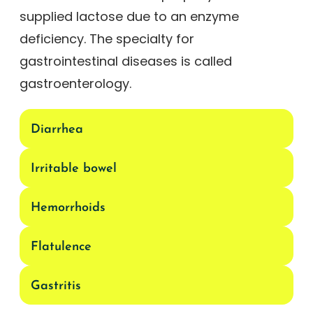
supplied lactose due to an enzyme
deficiency. The specialty for
gastrointestinal diseases is called
gastroenterology.
Diarrhea
Irritable bowel
Hemorrhoids
Flatulence
Gastritis