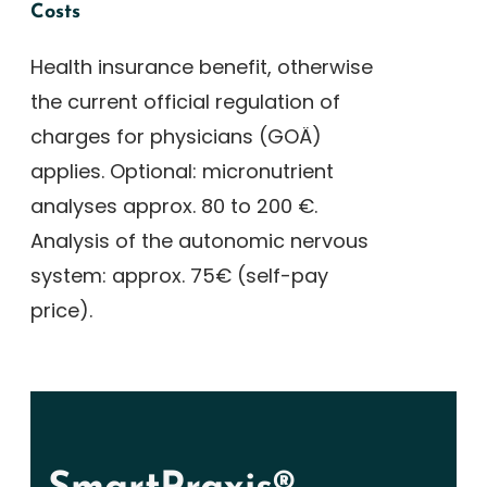
Costs
Health insurance benefit, otherwise
the current official regulation of
charges for physicians (GOÄ)
applies. Optional: micronutrient
analyses approx. 80 to 200 €.
Analysis of the autonomic nervous
system: approx. 75€ (self-pay
price).