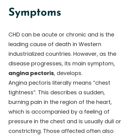
Symptoms
CHD can be acute or chronic and is the
leading cause of death in Western
industrialized countries. However, as the
disease progresses, its main symptom,
angina pectoris
, develops.
Angina pectoris literally means “chest
tightness”. This describes a sudden,
burning pain in the region of the heart,
which is accompanied by a feeling of
pressure in the chest and is usually dull or
constricting. Those affected often also