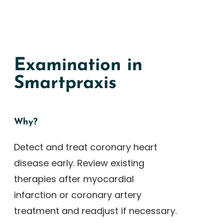
Examination in
Smartpraxis
Why?
Detect and treat coronary heart
disease early. Review existing
therapies after myocardial
infarction or coronary artery
treatment and readjust if necessary.