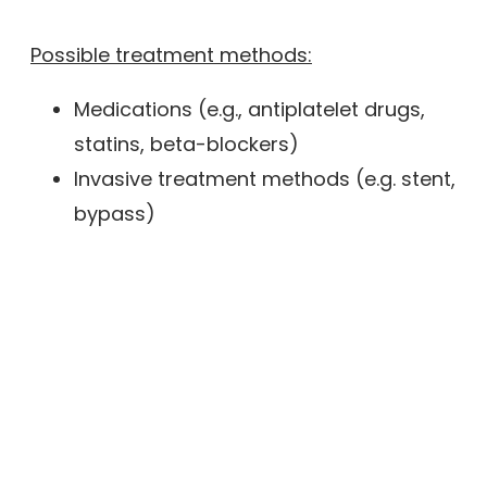
Possible treatment methods:
Medications (e.g., antiplatelet drugs,
statins, beta-blockers)
Invasive treatment methods (e.g. stent,
bypass)