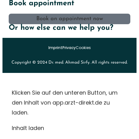
Book appointment
Book an appointment now
Or how else can we help you?
Imprint
Privacy
Cookies
Copyright © 2024 Dr. med. Ahmad Sirfy. All rights reserved.
Klicken Sie auf den unteren Button, um
den Inhalt von app.arzt-direkt.de zu
laden.
Inhalt laden