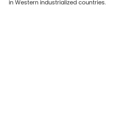
in Western industrialized countries.