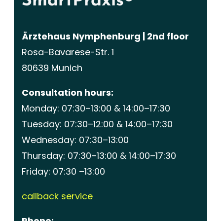
SmartPraxis®
Ärztehaus Nymphenburg | 2nd floor
Rosa-Bavarese-Str. 1
80639 Munich
Consultation hours:
Monday: 07:30–13:00 & 14:00–17:30
Tuesday: 07:30–12:00 & 14:00–17:30
Wednesday: 07:30–13:00
Thursday: 07:30–13:00 & 14:00–17:30
Friday: 07:30 –13:00
callback service
Phone: