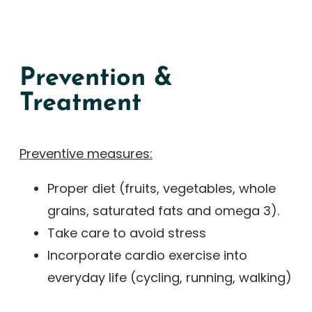
Prevention &
Treatment
Preventive measures:
Proper diet (fruits, vegetables, whole
grains, saturated fats and omega 3).
Take care to avoid stress
Incorporate cardio exercise into
everyday life (cycling, running, walking)