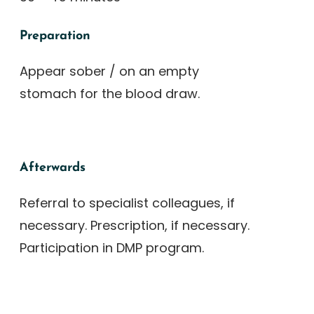
Preparation
Appear sober / on an empty
stomach for the blood draw.
Afterwards
Referral to specialist colleagues, if
necessary. Prescription, if necessary.
Participation in DMP program.