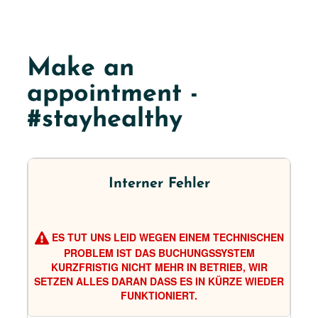
Make an
appointment -
#stayhealthy
Interner Fehler
ES TUT UNS LEID WEGEN EINEM TECHNISCHEN
PROBLEM IST DAS BUCHUNGSSYSTEM
KURZFRISTIG NICHT MEHR IN BETRIEB, WIR
SETZEN ALLES DARAN DASS ES IN KÜRZE WIEDER
FUNKTIONIERT.