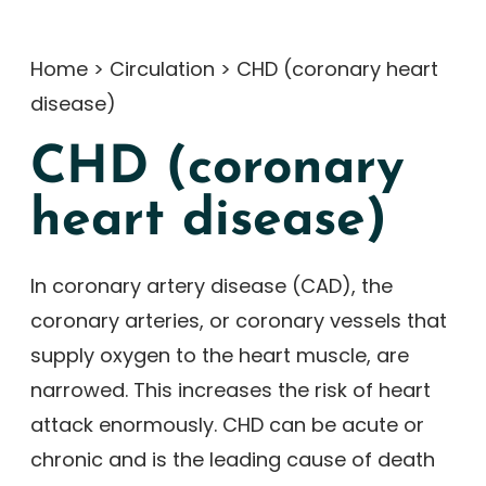
Home
>
Circulation
>
CHD (coronary heart
disease)
CHD (coronary
heart disease)
In coronary artery disease (CAD), the
coronary arteries, or coronary vessels that
supply oxygen to the heart muscle, are
narrowed. This increases the risk of heart
attack enormously. CHD can be acute or
chronic and is the leading cause of death