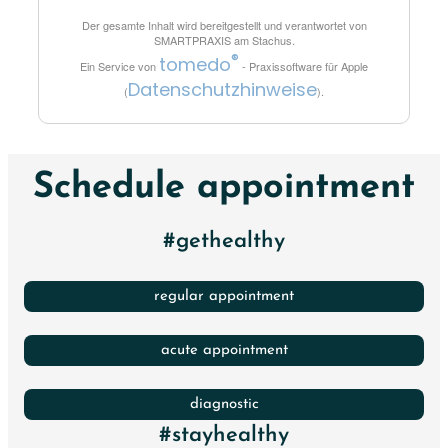
Der gesamte Inhalt wird bereitgestellt und verantwortet von
SMARTPRAXIS am Stachus
.
®
tomedo
Ein Service von
- Praxissoftware für Apple
Datenschutzhinweise
(
).
Schedule appointment
#gethealthy
regular appointment
acute appointment
diagnostic
#stayhealthy