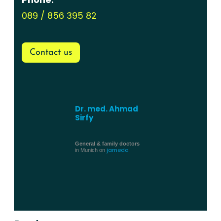
089 / 856 395 82
Contact us
Dr. med. Ahmad
Sirfy
General & family doctors
jameda
in Munich on