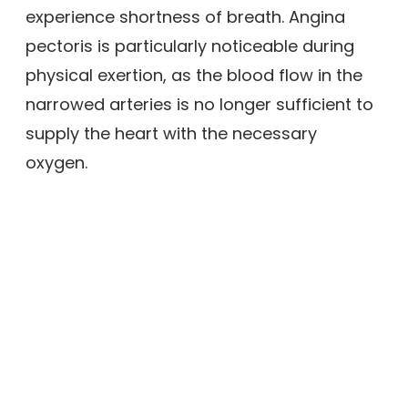
experience shortness of breath. Angina
pectoris is particularly noticeable during
physical exertion, as the blood flow in the
narrowed arteries is no longer sufficient to
supply the heart with the necessary
oxygen.