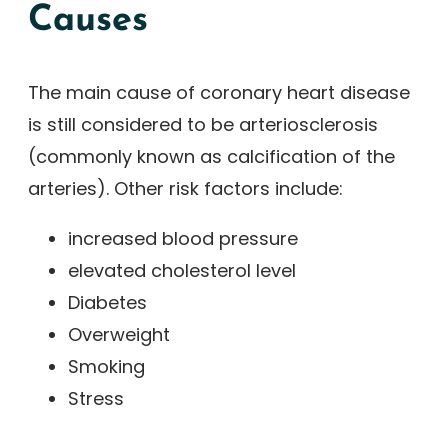
Causes
The main cause of coronary heart disease
is still considered to be arteriosclerosis
(commonly known as calcification of the
arteries). Other risk factors include:
increased blood pressure
elevated cholesterol level
Diabetes
Overweight
Smoking
Stress