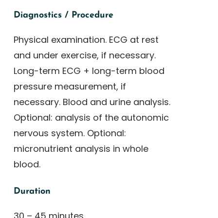
Diagnostics / Procedure
Physical examination. ECG at rest
and under exercise, if necessary.
Long-term ECG + long-term blood
pressure measurement, if
necessary. Blood and urine analysis.
Optional: analysis of the autonomic
nervous system. Optional:
micronutrient analysis in whole
blood.
Duration
30 – 45 minutes