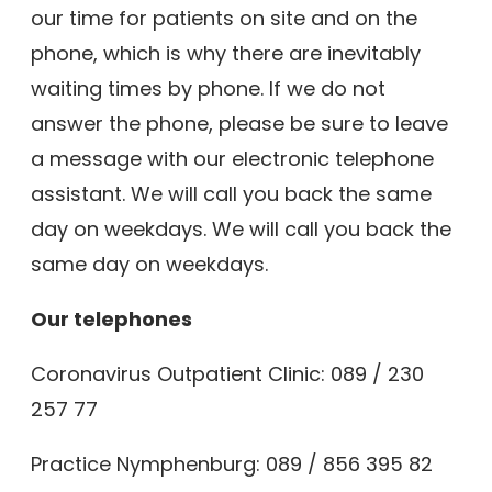
our time for patients on site and on the
phone, which is why there are inevitably
waiting times by phone. If we do not
answer the phone, please be sure to leave
a message with our electronic telephone
assistant. We will call you back the same
day on weekdays. We will call you back the
same day on weekdays.
Our telephones
Coronavirus Outpatient Clinic:
089 / 230
257 77
Practice Nymphenburg:
089 / 856 395 82