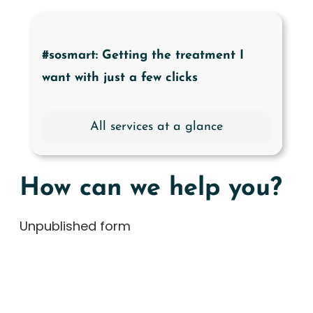
#sosmart: Getting the treatment I
want with just a few clicks
All services at a glance
How can we help you?
Unpublished form