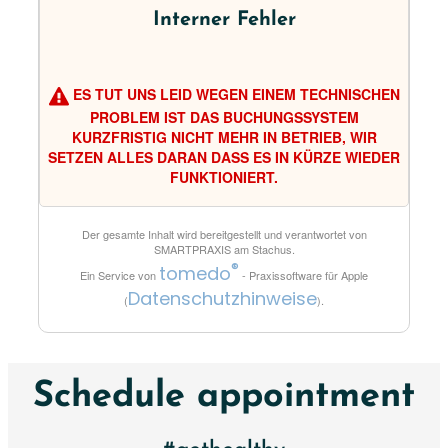
Interner Fehler
ES TUT UNS LEID WEGEN EINEM TECHNISCHEN
PROBLEM IST DAS BUCHUNGSSYSTEM
KURZFRISTIG NICHT MEHR IN BETRIEB, WIR
SETZEN ALLES DARAN DASS ES IN KÜRZE WIEDER
FUNKTIONIERT.
Der gesamte Inhalt wird bereitgestellt und verantwortet von
SMARTPRAXIS am Stachus
.
®
tomedo
Ein Service von
- Praxissoftware für Apple
Datenschutzhinweise
(
).
Schedule appointment