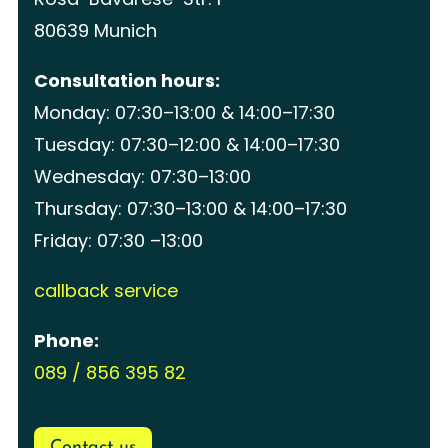
80639 Munich
Consultation hours:
Monday: 07:30–13:00 & 14:00–17:30
Tuesday: 07:30–12:00 & 14:00–17:30
Wednesday: 07:30–13:00
Thursday: 07:30–13:00 & 14:00–17:30
Friday: 07:30 –13:00
callback service
Phone:
089 / 856 395 82
Contact us