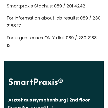
Smartpraxis Stachus:
089 / 201 4242
For information about lab results:
089 / 230
2188 17
For urgent cases ONLY dial:
089 / 230 2188
13
SmartPraxis®
Ärztehaus Nymphenburg | 2nd floor
Rosa-Bavarese-Str. 1