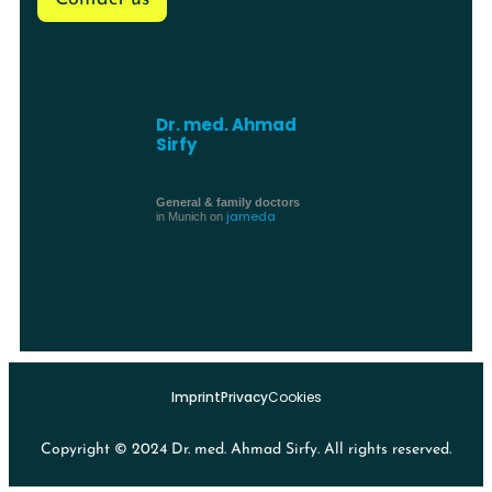
Dr. med. Ahmad
Sirfy
General & family doctors
jameda
in Munich on
Imprint
Privacy
Cookies
Copyright © 2024 Dr. med. Ahmad Sirfy. All rights reserved.