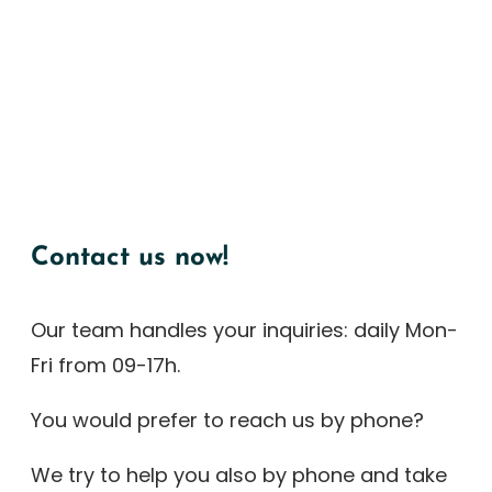
Contact us now!
Our team handles your inquiries: daily Mon-
Fri from 09-17h.
You would prefer to reach us by phone?
We try to help you also by phone and take