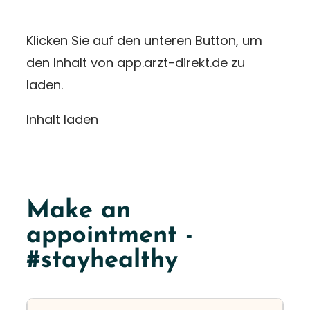
Klicken Sie auf den unteren Button, um
den Inhalt von app.arzt-direkt.de zu
laden.
Inhalt laden
Make an
appointment -
#stayhealthy